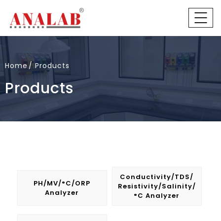
Home
Products
Products
Conductivity/TDS/
PH/mV/°C/ORP
Resistivity/Salinity/
Analyzer
°C Analyzer