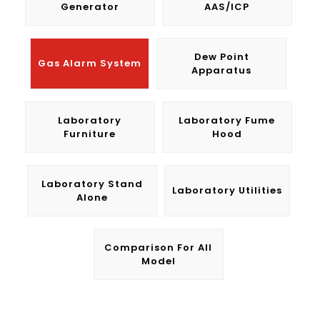
Generator
AAS/ICP
Dew Point
Gas Alarm System
Apparatus
Laboratory
Laboratory Fume
Furniture
Hood
Laboratory Stand
Laboratory Utilities
Alone
Comparison For All
Model