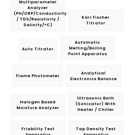
Multiparameter
Analyzer
(pH/ORP/Conductivity
Karl Fischer
/ TDS/Resistivity /
Titrator
Salinity/°C)
Automatic
Melting/Boiling
Auto Titrator
Point Apparatus
Analytical
Flame Photometer
Electronics Balance
Ultrasonic Bath
Halogen Based
(Sonicator) With
Moisture Analyzer
Heater / Chiller
Friability Test
Tap Density Test
Apparatus
Apparatus