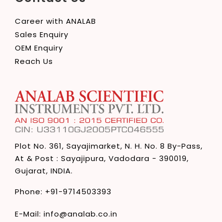
Career with ANALAB
Sales Enquiry
OEM Enquiry
Reach Us
Plot No. 361, Sayajimarket,
N. H. No. 8 By-Pass,
At & Post : Sayajipura,
Vadodara - 390019,
Gujarat, INDIA.
Phone:
+91-9714503393
E-Mail:
info@analab.co.in