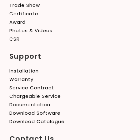
Trade Show
Certificate
Award
Photos & Videos
CSR
Support
Installation
Warranty
Service Contract
Chargeable Service
Documentation
Download Software
Download Catalogue
Contact Us