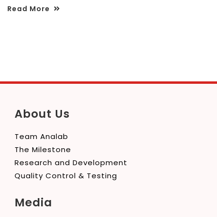
Read More
About Us
Team Analab
The Milestone
Research and Development
Quality Control & Testing
Media