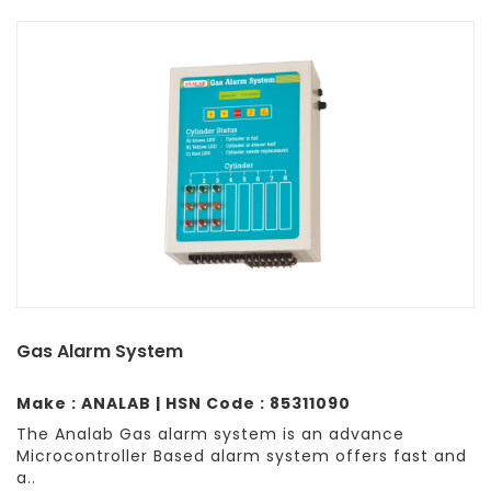
Gas Alarm System
Make : ANALAB | HSN Code : 85311090
The Analab Gas alarm system is an advance
Microcontroller Based alarm system offers fast and
a..