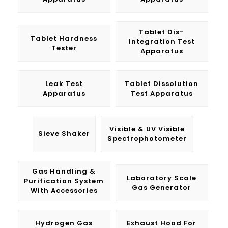
Tablet Dis-
Tablet Hardness
Integration Test
Tester
Apparatus
Leak Test
Tablet Dissolution
Apparatus
Test Apparatus
Visible & UV Visible
Sieve Shaker
Spectrophotometer
Gas Handling &
Laboratory Scale
Purification System
Gas Generator
With Accessories
Hydrogen Gas
Exhaust Hood For