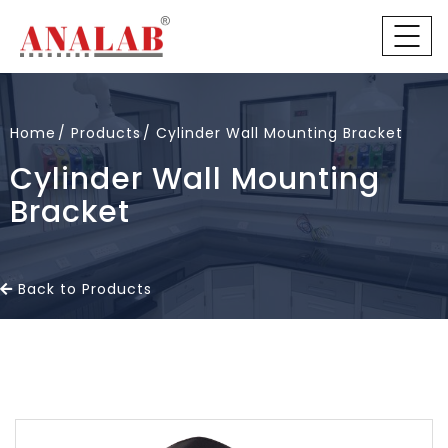
Home
Products
Cylinder Wall Mounting Bracket
Cylinder Wall Mounting
Bracket
Back to Products