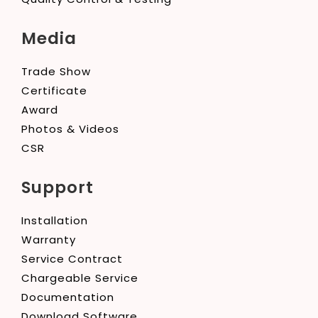
Media
Trade Show
Certificate
Award
Photos & Videos
CSR
Support
Installation
Warranty
Service Contract
Chargeable Service
Documentation
Download Software