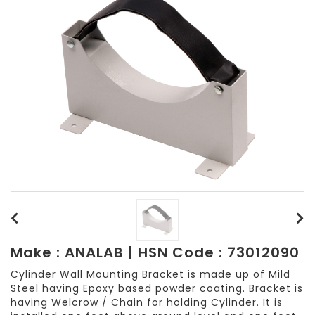
Make : ANALAB | HSN Code : 73012090
Cylinder Wall Mounting Bracket is made up of Mild
Steel having Epoxy based powder coating. Bracket is
having Welcrow / Chain for holding Cylinder. It is