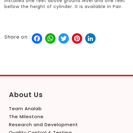
installed one feet above ground level and one feet
bellow the height of cylinder. It is available in Pair.
Facebook
WhatsApp
Twitter
Pinterest
LinkedIn
Share on :
About Us
Team Analab
The Milestone
Research and Development
Quality Control & Testing