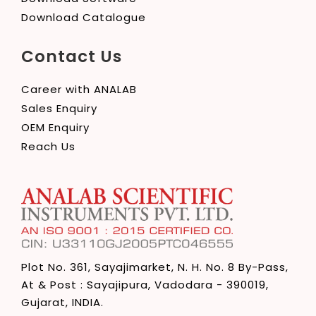
Download Catalogue
Contact Us
Career with ANALAB
Sales Enquiry
OEM Enquiry
Reach Us
Plot No. 361, Sayajimarket,
N. H. No. 8 By-Pass,
At & Post : Sayajipura,
Vadodara - 390019,
Gujarat, INDIA.