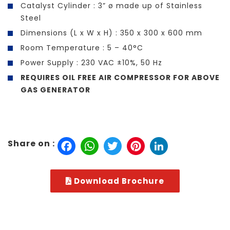
Catalyst Cylinder : 3” ø made up of Stainless
Steel
Dimensions (L x W x H) : 350 x 300 x 600 mm
Room Temperature : 5 – 40°C
Power Supply : 230 VAC ±10%, 50 Hz
REQUIRES OIL FREE AIR COMPRESSOR FOR ABOVE
GAS GENERATOR
Facebook
WhatsApp
Twitter
Pinterest
LinkedIn
Share on :
Download Brochure