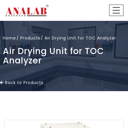
Home
Products
Air Drying Unit for TOC Analyzer
Air Drying Unit for TOC
Analyzer
Back to Products