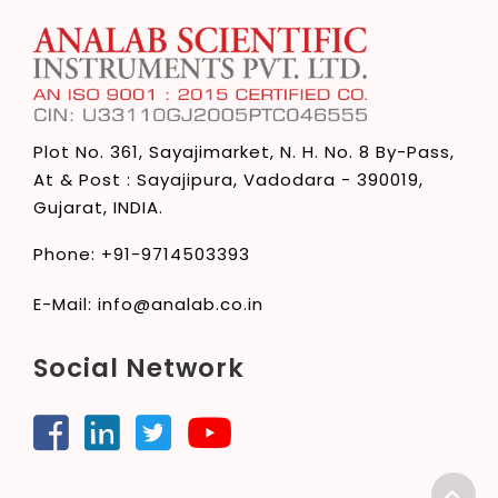
Plot No. 361, Sayajimarket,
N. H. No. 8 By-Pass,
At & Post : Sayajipura,
Vadodara - 390019,
Gujarat, INDIA.
Phone:
+91-9714503393
E-Mail:
info@analab.co.in
Social Network