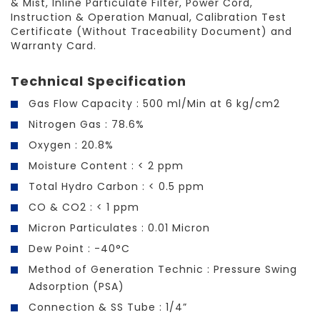
& Mist, Inline Particulate Filter, Power Cord,
Instruction & Operation Manual, Calibration Test
Certificate (Without Traceability Document) and
Warranty Card.
Technical Specification
Gas Flow Capacity : 500 ml/Min at 6 kg/cm2
Nitrogen Gas : 78.6%
Oxygen : 20.8%
Moisture Content : < 2 ppm
Total Hydro Carbon : < 0.5 ppm
CO & CO2 : < 1 ppm
Micron Particulates : 0.01 Micron
Dew Point : -40°C
Method of Generation Technic : Pressure Swing
Adsorption (PSA)
Connection & SS Tube : 1/4”