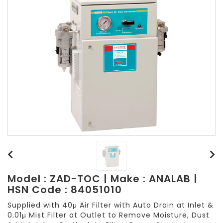
Model : ZAD-TOC | Make : ANALAB |
HSN Code : 84051010
Supplied with 40μ Air Filter with Auto Drain at Inlet &
0.01μ Mist Filter at Outlet to Remove Moisture, Dust