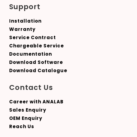
Support
Installation
Warranty
Service Contract
Chargeable Service
Documentation
Download Software
Download Catalogue
Contact Us
Career with ANALAB
Sales Enquiry
OEM Enquiry
Reach Us