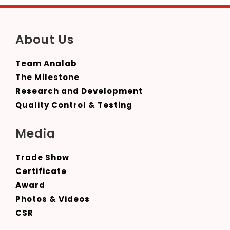
About Us
Team Analab
The Milestone
Research and Development
Quality Control & Testing
Media
Trade Show
Certificate
Award
Photos & Videos
CSR