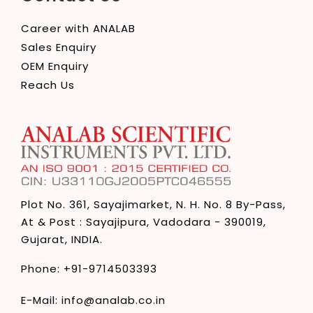
Career with ANALAB
Sales Enquiry
OEM Enquiry
Reach Us
Plot No. 361, Sayajimarket,
N. H. No. 8 By-Pass,
At & Post : Sayajipura,
Vadodara - 390019,
Gujarat, INDIA.
Phone:
+91-9714503393
E-Mail:
info@analab.co.in