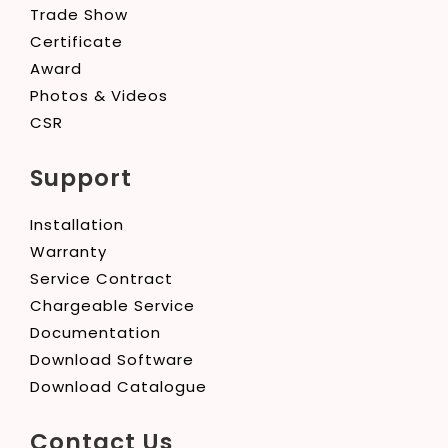
Trade Show
Certificate
Award
Photos & Videos
CSR
Support
Installation
Warranty
Service Contract
Chargeable Service
Documentation
Download Software
Download Catalogue
Contact Us