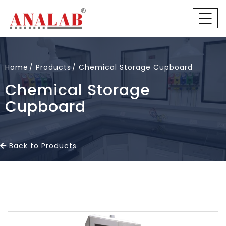
Home
Products
Chemical Storage Cupboard
Chemical Storage
Cupboard
Back to Products