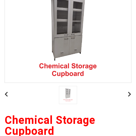
Chemical Storage
Cupboard