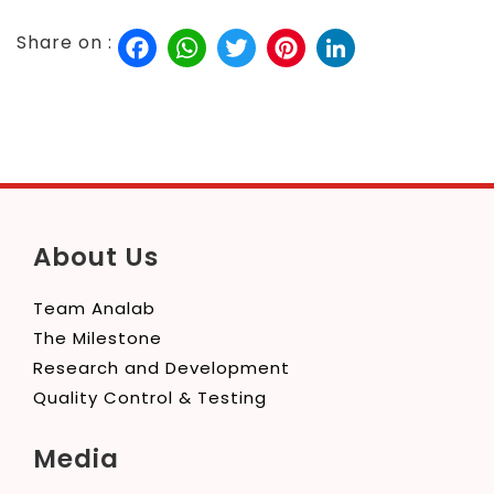
Facebook
WhatsApp
Twitter
Pinterest
LinkedIn
Share on :
About Us
Team Analab
The Milestone
Research and Development
Quality Control & Testing
Media