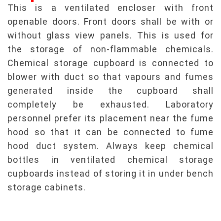
This is a ventilated encloser with front
openable doors. Front doors shall be with or
without glass view panels. This is used for
the storage of non-flammable chemicals.
Chemical storage cupboard is connected to
blower with duct so that vapours and fumes
generated inside the cupboard shall
completely be exhausted. Laboratory
personnel prefer its placement near the fume
hood so that it can be connected to fume
hood duct system. Always keep chemical
bottles in ventilated chemical storage
cupboards instead of storing it in under bench
storage cabinets.