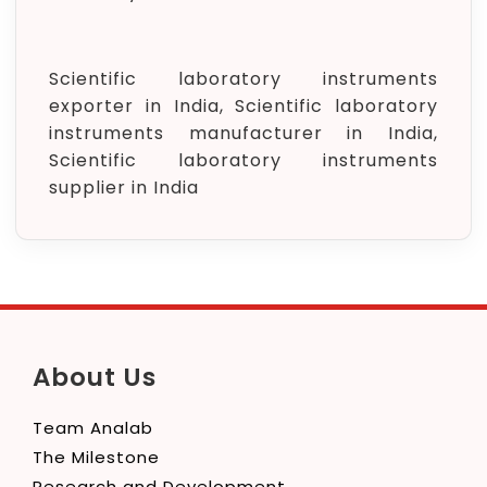
Scientific laboratory instruments
exporter in India, Scientific laboratory
instruments manufacturer in India,
Scientific laboratory instruments
supplier in India
About Us
Team Analab
The Milestone
Research and Development