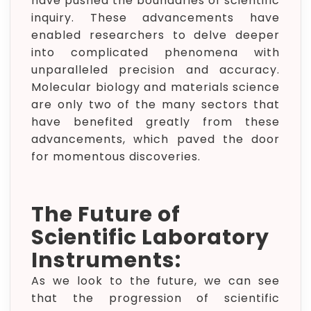
have pushed the boundaries of scientific
inquiry. These advancements have
enabled researchers to delve deeper
into complicated phenomena with
unparalleled precision and accuracy.
Molecular biology and materials science
are only two of the many sectors that
have benefited greatly from these
advancements, which paved the door
for momentous discoveries.
The Future of
Scientific Laboratory
Instruments:
As we look to the future, we can see
that the progression of scientific