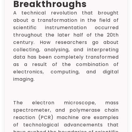
Breakthroughs
A technical revolution that brought
about a transformation in the field of
scientific instrumentation occurred
throughout the later half of the 20th
century. How researchers go about
collecting, analysing, and interpreting
data has been completely transformed
as a result of the combination of
electronics, computing, and digital
imaging.
The electron microscope, mass
spectrometer, and polymerase chain
reaction (PCR) machine are examples
of technological advancements that