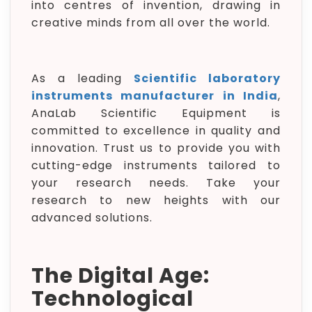
into centres of invention, drawing in
creative minds from all over the world.
As a leading
Scientific laboratory
instruments manufacturer in India
,
AnaLab Scientific Equipment is
committed to excellence in quality and
innovation. Trust us to provide you with
cutting-edge instruments tailored to
your research needs. Take your
research to new heights with our
advanced solutions.
The Digital Age:
Technological