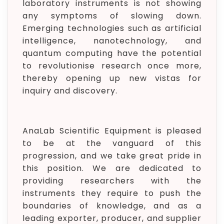
laboratory instruments is not showing
any symptoms of slowing down.
Emerging technologies such as artificial
intelligence, nanotechnology, and
quantum computing have the potential
to revolutionise research once more,
thereby opening up new vistas for
inquiry and discovery.
AnaLab Scientific Equipment is pleased
to be at the vanguard of this
progression, and we take great pride in
this position. We are dedicated to
providing researchers with the
instruments they require to push the
boundaries of knowledge, and as a
leading exporter, producer, and supplier