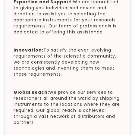
Expertise and Support:
We are committed
to giving you individualised advice and
direction to assist you in selecting the
appropriate instruments for your research
requirements. Our team of professionals is
dedicated to offering this assistance.
Innovation:
To satisfy the ever-evolving
requirements of the scientific community,
we are consistently developing new
technologies and inventing them to meet
those requirements.
Global Reach:
We provide our services to
researchers all around the world by shipping
instruments to the locations where they are
required. Our global reach is achieved
through a vast network of distributors and
partners.