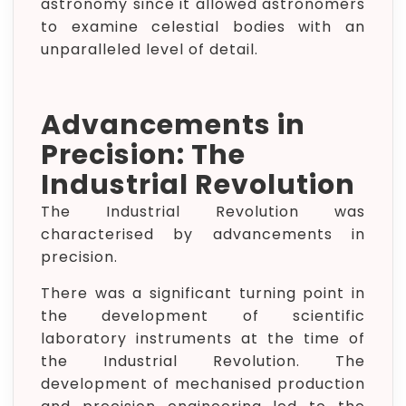
astronomy since it allowed astronomers
to examine celestial bodies with an
unparalleled level of detail.
Advancements in
Precision: The
Industrial Revolution
The Industrial Revolution was
characterised by advancements in
precision.
There was a significant turning point in
the development of scientific
laboratory instruments at the time of
the Industrial Revolution. The
development of mechanised production