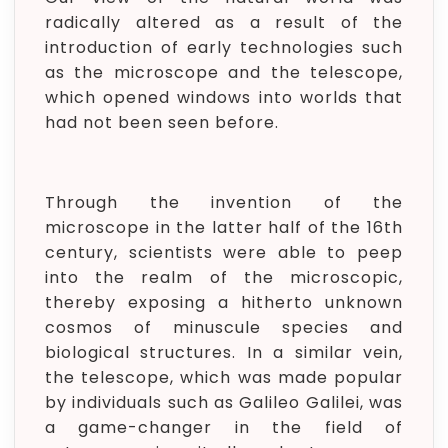
radically altered as a result of the
introduction of early technologies such
as the microscope and the telescope,
which opened windows into worlds that
had not been seen before.
Through the invention of the
microscope in the latter half of the 16th
century, scientists were able to peep
into the realm of the microscopic,
thereby exposing a hitherto unknown
cosmos of minuscule species and
biological structures. In a similar vein,
the telescope, which was made popular
by individuals such as Galileo Galilei, was
a game-changer in the field of