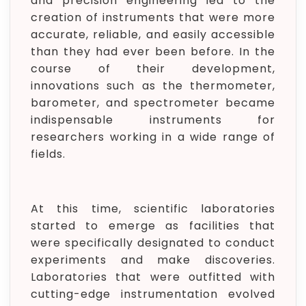
and precision engineering led to the
creation of instruments that were more
accurate, reliable, and easily accessible
than they had ever been before. In the
course of their development,
innovations such as the thermometer,
barometer, and spectrometer became
indispensable instruments for
researchers working in a wide range of
fields.
At this time, scientific laboratories
started to emerge as facilities that
were specifically designated to conduct
experiments and make discoveries.
Laboratories that were outfitted with
cutting-edge instrumentation evolved