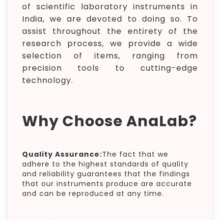
of scientific laboratory instruments in
India, we are devoted to doing so. To
assist throughout the entirety of the
research process, we provide a wide
selection of items, ranging from
precision tools to cutting-edge
technology.
Why Choose AnaLab?
Quality Assurance:
The fact that we
adhere to the highest standards of quality
and reliability guarantees that the findings
that our instruments produce are accurate
and can be reproduced at any time.