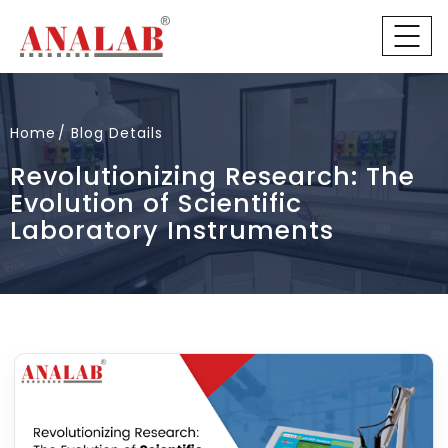
Home
Blog Details
Revolutionizing Research: The
Evolution of Scientific
Laboratory Instruments