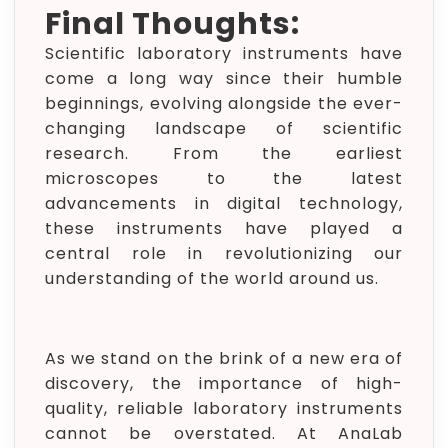
Final Thoughts:
Scientific laboratory instruments have
come a long way since their humble
beginnings, evolving alongside the ever-
changing landscape of scientific
research. From the earliest
microscopes to the latest
advancements in digital technology,
these instruments have played a
central role in revolutionizing our
understanding of the world around us.
As we stand on the brink of a new era of
discovery, the importance of high-
quality, reliable laboratory instruments
cannot be overstated. At AnaLab