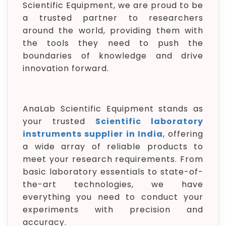
Scientific Equipment, we are proud to be
a trusted partner to researchers
around the world, providing them with
the tools they need to push the
boundaries of knowledge and drive
innovation forward.
AnaLab Scientific Equipment stands as
your trusted
Scientific laboratory
instruments supplier in India
, offering
a wide array of reliable products to
meet your research requirements. From
basic laboratory essentials to state-of-
the-art technologies, we have
everything you need to conduct your
experiments with precision and
accuracy.