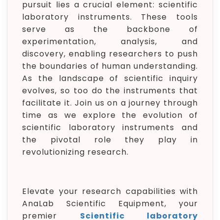
pursuit lies a crucial element: scientific
laboratory instruments. These tools
serve as the backbone of
experimentation, analysis, and
discovery, enabling researchers to push
the boundaries of human understanding.
As the landscape of scientific inquiry
evolves, so too do the instruments that
facilitate it. Join us on a journey through
time as we explore the evolution of
scientific laboratory instruments and
the pivotal role they play in
revolutionizing research.
Elevate your research capabilities with
AnaLab Scientific Equipment, your
premier
Scientific laboratory