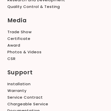
Quality Control & Testing
Media
Trade Show
Certificate
Award
Photos & Videos
CSR
Support
Installation
Warranty
Service Contract
Chargeable Service
Documentation