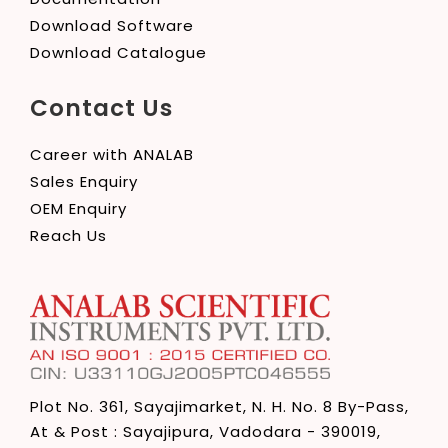
Download Software
Download Catalogue
Contact Us
Career with ANALAB
Sales Enquiry
OEM Enquiry
Reach Us
Plot No. 361, Sayajimarket,
N. H. No. 8 By-Pass,
At & Post : Sayajipura,
Vadodara - 390019,