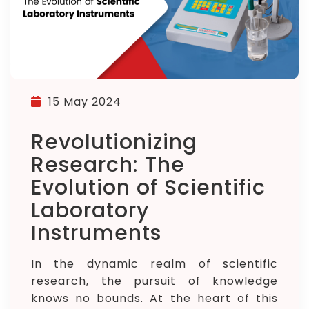
15 May 2024
Revolutionizing
Research: The
Evolution of Scientific
Laboratory
Instruments
In the dynamic realm of scientific
research, the pursuit of knowledge
knows no bounds. At the heart of this