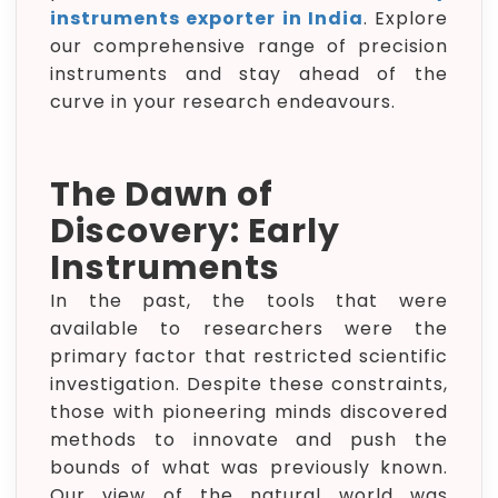
instruments exporter in India
. Explore
our comprehensive range of precision
instruments and stay ahead of the
curve in your research endeavours.
The Dawn of
Discovery: Early
Instruments
In the past, the tools that were
available to researchers were the
primary factor that restricted scientific
investigation. Despite these constraints,
those with pioneering minds discovered
methods to innovate and push the
bounds of what was previously known.
Our view of the natural world was