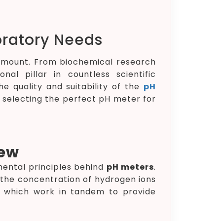
oratory Needs
aramount. From biochemical research
l pillar in countless scientific
e quality and suitability of the
pH
of selecting the perfect pH meter for
iew
amental principles behind
pH meters
.
g the concentration of hydrogen ions
r, which work in tandem to provide