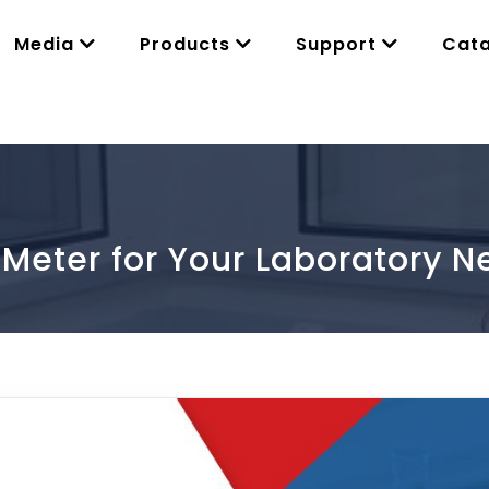
Media
Products
Support
Cat
 Meter for Your Laboratory N