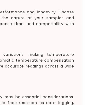
 performance and longevity. Choose
n the nature of your samples and
sponse time, and compatibility with
 variations, making temperature
utomatic temperature compensation
re accurate readings across a wide
ty may be essential considerations.
le features such as data logging,