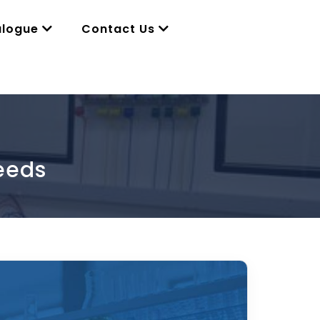
alogue
Contact Us
eeds