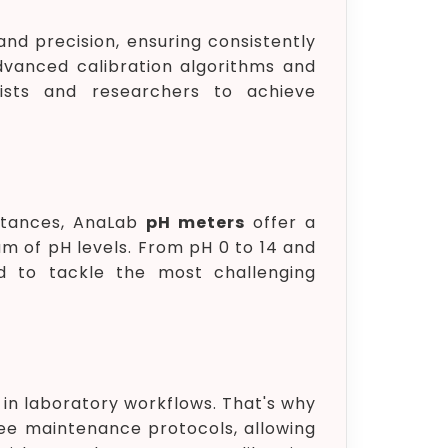
nd precision, ensuring consistently
advanced calibration algorithms and
ists and researchers to achieve
bstances, AnaLab
pH meters
offer a
of pH levels. From pH 0 to 14 and
red to tackle the most challenging
 in laboratory workflows. That's why
ree maintenance protocols, allowing