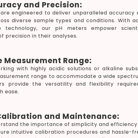
uracy and Precision:
re engineered to deliver unparalleled accuracy a
cross diverse sample types and conditions. With 
de technology, our pH meters empower scient
f precision in their analyses.
e Measurement Range:
king with highly acidic solutions or alkaline su
surement range to accommodate a wide spectrum 
s provide the versatility and flexibility requi
th ease.
Calibration and Maintenance:
rstand the importance of simplicity and efficiency
ure intuitive calibration procedures and hassle-f