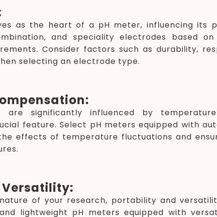
:
ves as the heart of a pH meter, influencing its
ombination, and speciality electrodes based o
rements. Consider factors such as durability, re
when selecting an electrode type.
ompensation:
are significantly influenced by temperature
ucial feature. Select pH meters equipped with a
the effects of temperature fluctuations and ensu
res.
Versatility:
ature of your research, portability and versatili
nd lightweight pH meters equipped with versati