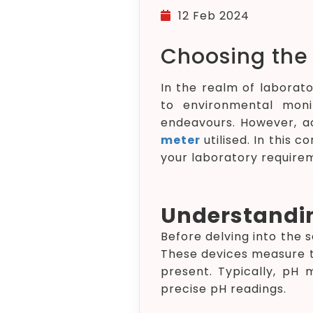
12 Feb 2024
Choosing the 
In the realm of laborat
to environmental monit
endeavours. However, ac
meter
utilised. In this 
your laboratory require
Understandin
Before delving into the 
These devices measure th
present. Typically, pH
precise pH readings.