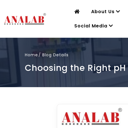
About Us
Social Media
Home
Blog Details
Choosing the Right pH