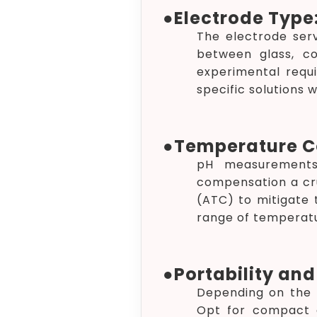
●
Electrode Type
The electrode ser
between glass, c
experimental requi
specific solutions 
●
Temperature C
pH measurements 
compensation a cr
(ATC) to mitigate 
range of temperatu
●
Portability and 
Depending on the n
Opt for compact a