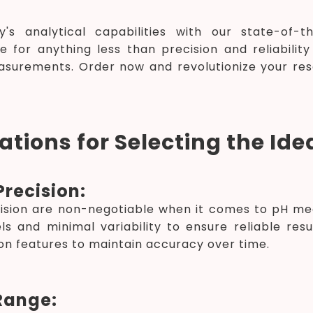
y's analytical capabilities with our state-of-
le for anything less than precision and reliabili
asurements. Order now and revolutionize your re
tions for Selecting the Ide
recision:
ision are non-negotiable when it comes to pH me
ls and minimal variability to ensure reliable res
on features to maintain accuracy over time.
Range: