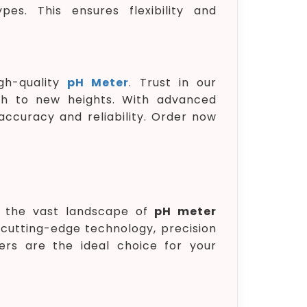
pes. This ensures flexibility and
gh-quality
pH Meter
. Trust in our
ch to new heights. With advanced
ccuracy and reliability. Order now
in the vast landscape of
pH meter
cutting-edge technology, precision
rs are the ideal choice for your