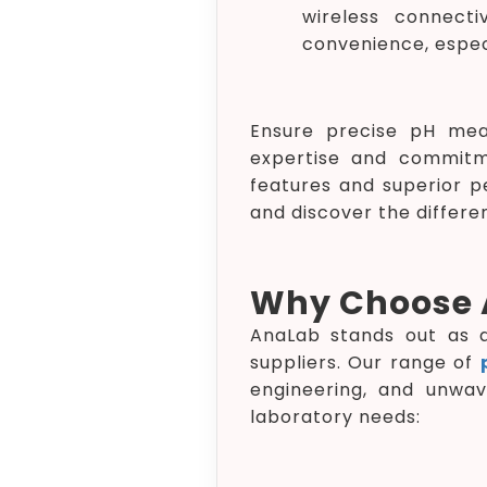
wireless connecti
convenience, especi
Ensure precise pH mea
expertise and commitm
features and superior p
and discover the differe
Why Choose 
AnaLab stands out as a 
suppliers. Our range of
engineering, and unwa
laboratory needs: