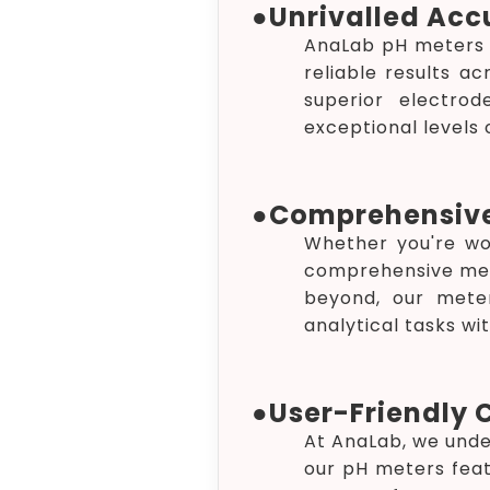
●
Unrivalled Acc
AnaLab pH meters a
reliable results a
superior electro
exceptional levels o
●
Comprehensiv
Whether you're wor
comprehensive mea
beyond, our meter
analytical tasks wi
●
User-Friendly 
At AnaLab, we unde
our pH meters feat