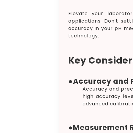
Elevate your laborator
applications. Don't sett
accuracy in your pH me
technology.
Key Considera
●
Accuracy and P
Accuracy and prec
high accuracy leve
advanced calibrati
●
Measurement 