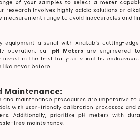
ange of your samples to select a meter capabl
r research involves highly acidic solutions or alk
e measurement range to avoid inaccuracies and lim
y equipment arsenal with AnaLab's cutting-edg
dly operation, our
pH Meters
are engineered to
invest in the best for your scientific endeavours
 like never before.
d Maintenance:
ion and maintenance procedures are imperative t
dels with user-friendly calibration processes and e
ers. Additionally, prioritize pH meters with du
ssle-free maintenance.