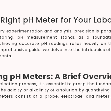
Right pH Meter for Your Lab
ory experimentation and analysis, precision is p
oring, pH measurement stands as a foundationa
hieving accurate pH readings relies heavily on th
comprehensive guide, we delve into the intricacies 
ments.
g pH Meters: A Brief Overv
selection process, it's essential to grasp the fund
e acidity or alkalinity of a solution by quantifyin
 meters consist of a probe, electrode, and mete