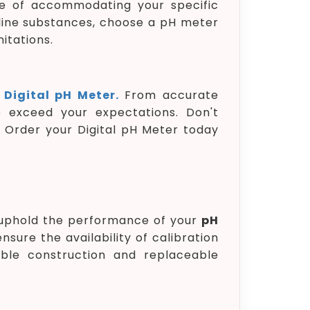
e of accommodating your specific
aline substances, choose a pH meter
itations.
e
Digital pH Meter.
From accurate
 exceed your expectations. Don't
. Order your Digital pH Meter today
o uphold the performance of your
pH
nsure the availability of calibration
rable construction and replaceable