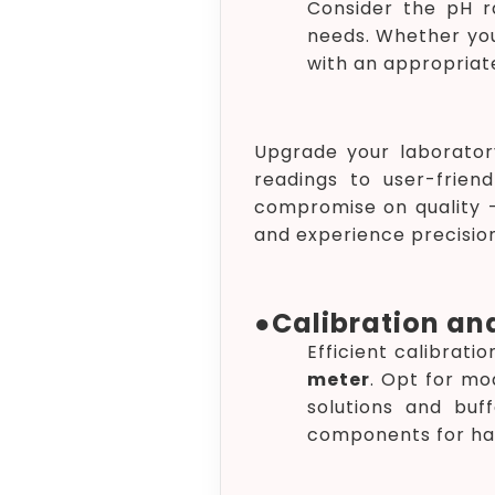
Consider the pH r
needs. Whether you
with an appropriat
Upgrade your laborator
readings to user-frien
compromise on quality – 
and experience precision
●
Calibration an
Efficient calibrat
meter
. Opt for mo
solutions and buff
components for ha