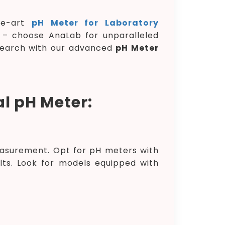
the-art
pH Meter for Laboratory
ty – choose AnaLab for unparalleled
search with our advanced
pH Meter
al pH Meter:
asurement. Opt for pH meters with
ults. Look for models equipped with