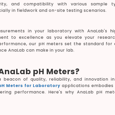
vity, and compatibility with various sample ty
ally in fieldwork and on-site testing scenarios.
surements in your laboratory with AnaLab's hi
ent to excellence as you elevate your resear
erformance, our pH meters set the standard for a
nce AnaLab can make in your lab.
AnaLab pH Meters?
beacon of quality, reliability, and innovation 
pH Meters for Laboratory
applications embodies 
vering performance. Here's why AnaLab pH mete