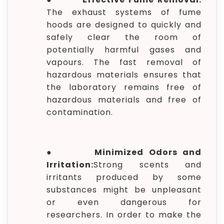
The exhaust systems of fume
hoods are designed to quickly and
safely clear the room of
potentially harmful gases and
vapours. The fast removal of
hazardous materials ensures that
the laboratory remains free of
hazardous materials and free of
contamination.
●
Minimized Odors and
Irritation:
Strong scents and
irritants produced by some
substances might be unpleasant
or even dangerous for
researchers. In order to make the