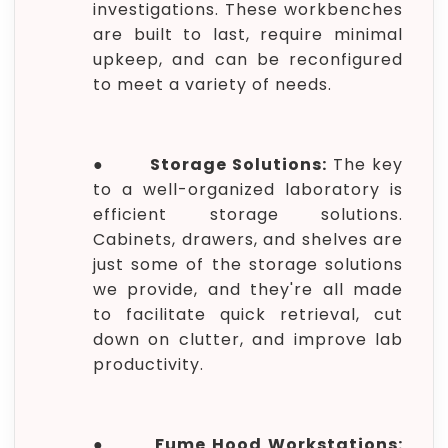
investigations. These workbenches
are built to last, require minimal
upkeep, and can be reconfigured
to meet a variety of needs.
●
Storage Solutions:
The key
to a well-organized laboratory is
efficient storage solutions.
Cabinets, drawers, and shelves are
just some of the storage solutions
we provide, and they're all made
to facilitate quick retrieval, cut
down on clutter, and improve lab
productivity.
●
Fume Hood Workstations: