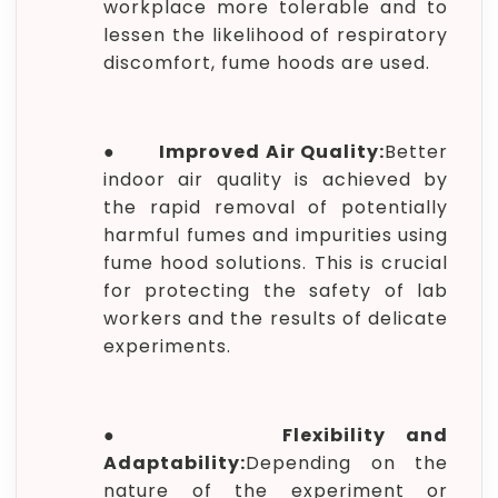
workplace more tolerable and to
lessen the likelihood of respiratory
discomfort, fume hoods are used.
●
Improved Air Quality:
Better
indoor air quality is achieved by
the rapid removal of potentially
harmful fumes and impurities using
fume hood solutions. This is crucial
for protecting the safety of lab
workers and the results of delicate
experiments.
●
Flexibility and
Adaptability:
Depending on the
nature of the experiment or