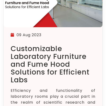
09 Aug 2023
Customizable
Laboratory Furniture
and Fume Hood
Solutions for Efficient
Labs
Efficiency and functionality of
laboratory rooms play a crucial part in
the realm of scientific research and