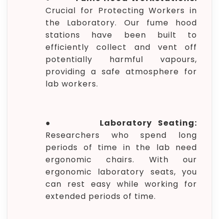
Crucial for Protecting Workers in
the Laboratory. Our fume hood
stations have been built to
efficiently collect and vent off
potentially harmful vapours,
providing a safe atmosphere for
lab workers.
●
Laboratory Seating:
Researchers who spend long
periods of time in the lab need
ergonomic chairs. With our
ergonomic laboratory seats, you
can rest easy while working for
extended periods of time.