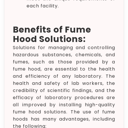
each facility.
Benefits of Fume
Hood Solutions:
Solutions for managing and controlling
hazardous substances, chemicals, and
fumes, such as those provided by a
fume hood, are essential to the health
and efficiency of any laboratory. The
health and safety of lab workers, the
credibility of scientific findings, and the
efficacy of laboratory procedures are
all improved by installing high-quality
fume hood solutions. The use of fume
hoods has many advantages, including
the following: