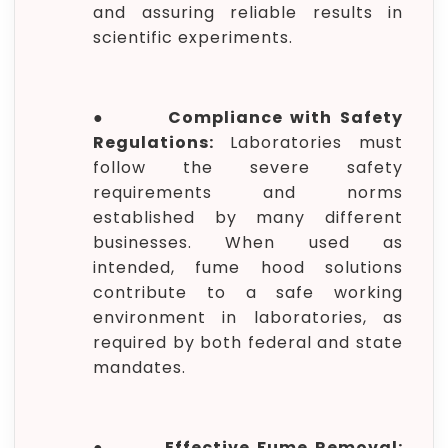
and assuring reliable results in
scientific experiments.
●
Compliance with Safety
Regulations:
Laboratories must
follow the severe safety
requirements and norms
established by many different
businesses. When used as
intended, fume hood solutions
contribute to a safe working
environment in laboratories, as
required by both federal and state
mandates.
●
Effective Fume Removal: