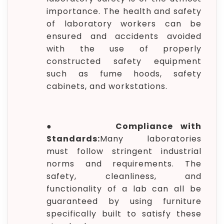
importance. The health and safety
of laboratory workers can be
ensured and accidents avoided
with the use of properly
constructed safety equipment
such as fume hoods, safety
cabinets, and workstations.
●
Compliance with
Standards:
Many laboratories
must follow stringent industrial
norms and requirements. The
safety, cleanliness, and
functionality of a lab can all be
guaranteed by using furniture
specifically built to satisfy these