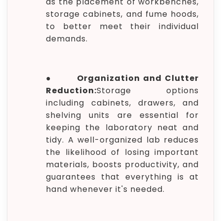
as the placement of workbenches,
storage cabinets, and fume hoods,
to better meet their individual
demands.
●
Organization and Clutter
Reduction:
Storage options
including cabinets, drawers, and
shelving units are essential for
keeping the laboratory neat and
tidy. A well-organized lab reduces
the likelihood of losing important
materials, boosts productivity, and
guarantees that everything is at
hand whenever it's needed.