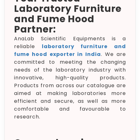
Laboratory Furniture
and Fume Hood
Partner:
AnaLab Scientific Equipments is a
reliable
laboratory furniture and
fume hood exporter in India
. We are
committed to meeting the changing
needs of the laboratory industry with
innovative, high-quality products.
Products from across our catalogue are
aimed at making laboratories more
efficient and secure, as well as more
comfortable and favourable to
research.