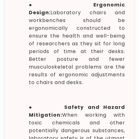
●
Ergonomic
Design:
Laboratory chairs and
workbenches should be
ergonomically constructed to
ensure the health and well-being
of researchers as they sit for long
periods of time at their desks.
Better posture and fewer
musculoskeletal problems are the
results of ergonomic adjustments
to chairs and desks.
●
Safety and Hazard
Mitigation:
When working with
toxic chemicals and other
potentially dangerous substances,
laboratory safety is of the utmost