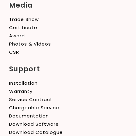
Media
Trade Show
Certificate
Award
Photos & Videos
CSR
Support
Installation
Warranty
Service Contract
Chargeable Service
Documentation
Download Software
Download Catalogue