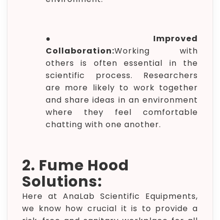
●
Improved
Collaboration:
Working with
others is often essential in the
scientific process. Researchers
are more likely to work together
and share ideas in an environment
where they feel comfortable
chatting with one another.
2. Fume Hood
Solutions:
Here at AnaLab Scientific Equipments,
we know how crucial it is to provide a