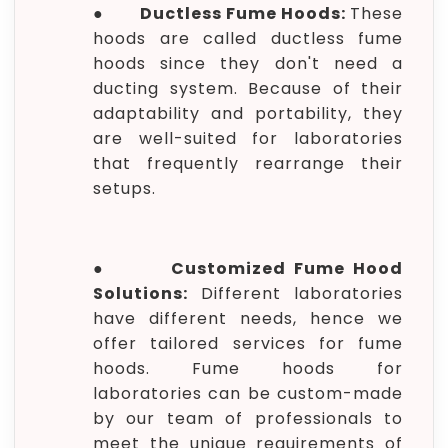
●
Ductless Fume Hoods:
These
hoods are called ductless fume
hoods since they don't need a
ducting system. Because of their
adaptability and portability, they
are well-suited for laboratories
that frequently rearrange their
setups.
●
Customized Fume Hood
Solutions:
Different laboratories
have different needs, hence we
offer tailored services for fume
hoods. Fume hoods for
laboratories can be custom-made
by our team of professionals to
meet the unique requirements of