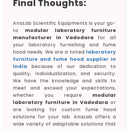
Final Thoughts:
AnaLab Scientific Equipments is your go-
to
modular laboratory furniture
manufacturer in Vadodara
for all
your laboratory furnishing and fume
hood needs. We are a noted
laboratory
furniture and fume hood supplier in
India
because of our dedication to
quality, individualization, and security.
We have the knowledge and skills to
meet and exceed your expectations,
whether you require
modular
laboratory furniture in Vadodara
or
are looking for custom fume hood
solutions for your lab. AnaLab offers a
wide variety of adaptable solutions that