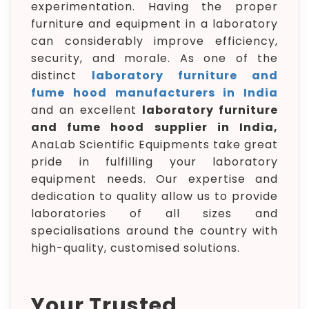
experimentation. Having the proper
furniture and equipment in a laboratory
can considerably improve efficiency,
security, and morale. As one of the
distinct
laboratory furniture and
fume hood manufacturers in India
and an excellent
laboratory furniture
and fume hood supplier in India,
AnaLab Scientific Equipments take great
pride in fulfilling your laboratory
equipment needs. Our expertise and
dedication to quality allow us to provide
laboratories of all sizes and
specialisations around the country with
high-quality, customised solutions.
Your Trusted