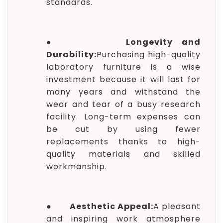
standards.
●
Longevity and
Durability:
Purchasing high-quality
laboratory furniture is a wise
investment because it will last for
many years and withstand the
wear and tear of a busy research
facility. Long-term expenses can
be cut by using fewer
replacements thanks to high-
quality materials and skilled
workmanship.
●
Aesthetic Appeal:
A pleasant
and inspiring work atmosphere