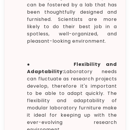
can be fostered by a lab that has
been thoughtfully designed and
furnished. Scientists are more
likely to do their best job in a
spotless, well-organized, and
pleasant-looking environment.
●
Flexibility and
Adaptability:
Laboratory needs
can fluctuate as research projects
develop, therefore it's important
to be able to adapt quickly. The
flexibility and adaptability of
modular laboratory furniture make
it ideal for keeping up with the
ever-evolving research
environment.