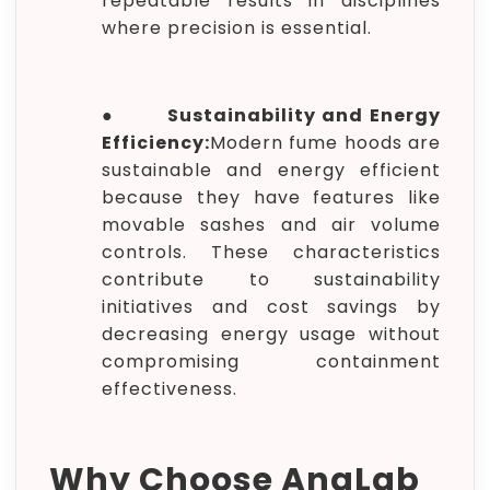
repeatable results in disciplines
where precision is essential.
●
Sustainability and Energy
Efficiency:
Modern fume hoods are
sustainable and energy efficient
because they have features like
movable sashes and air volume
controls. These characteristics
contribute to sustainability
initiatives and cost savings by
decreasing energy usage without
compromising containment
effectiveness.
Why Choose AnaLab