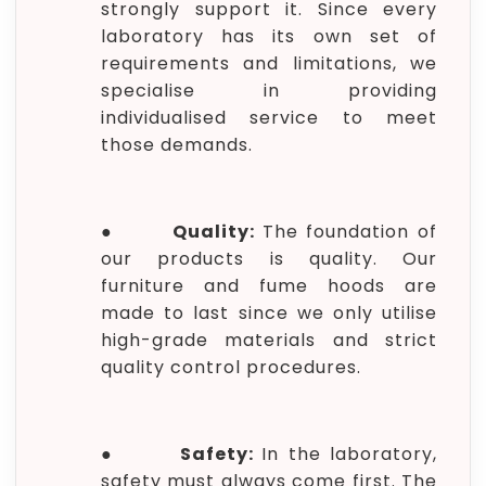
strongly support it. Since every
laboratory has its own set of
requirements and limitations, we
specialise in providing
individualised service to meet
those demands.
●
Quality:
The foundation of
our products is quality. Our
furniture and fume hoods are
made to last since we only utilise
high-grade materials and strict
quality control procedures.
●
Safety:
In the laboratory,
safety must always come first. The