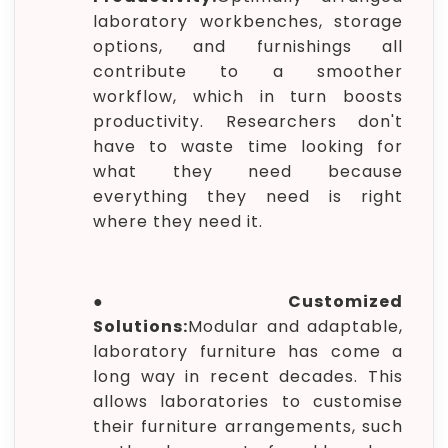
laboratory workbenches, storage
options, and furnishings all
contribute to a smoother
workflow, which in turn boosts
productivity. Researchers don't
have to waste time looking for
what they need because
everything they need is right
where they need it.
●
Customized
Solutions:
Modular and adaptable,
laboratory furniture has come a
long way in recent decades. This
allows laboratories to customise
their furniture arrangements, such