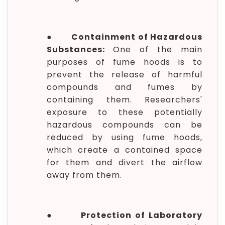
●
Containment of Hazardous
Substances:
One of the main
purposes of fume hoods is to
prevent the release of harmful
compounds and fumes by
containing them. Researchers'
exposure to these potentially
hazardous compounds can be
reduced by using fume hoods,
which create a contained space
for them and divert the airflow
away from them.
●
Protection of Laboratory