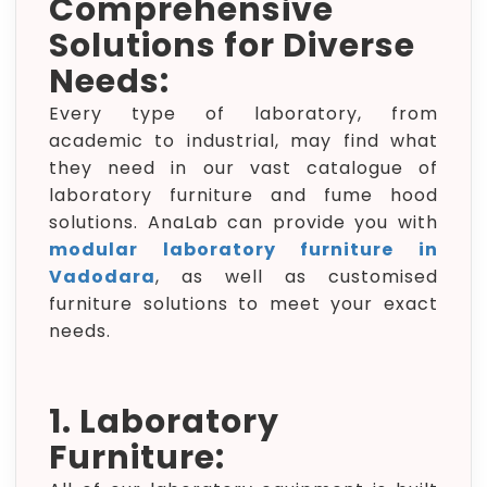
Comprehensive
Solutions for Diverse
Needs:
Every type of laboratory, from
academic to industrial, may find what
they need in our vast catalogue of
laboratory furniture and fume hood
solutions. AnaLab can provide you with
modular laboratory furniture in
Vadodara
, as well as customised
furniture solutions to meet your exact
needs.
1. Laboratory
Furniture: