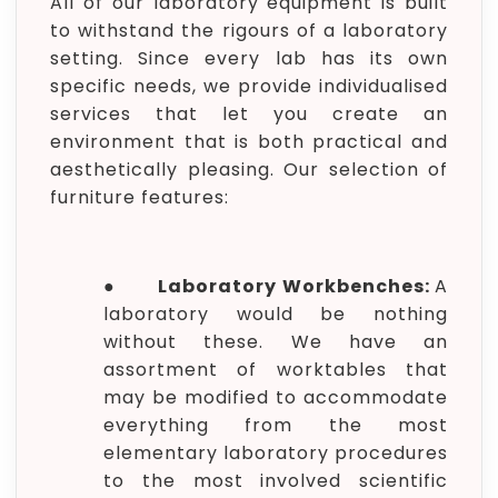
All of our laboratory equipment is built
to withstand the rigours of a laboratory
setting. Since every lab has its own
specific needs, we provide individualised
services that let you create an
environment that is both practical and
aesthetically pleasing. Our selection of
furniture features:
●
Laboratory Workbenches:
A
laboratory would be nothing
without these. We have an
assortment of worktables that
may be modified to accommodate
everything from the most
elementary laboratory procedures
to the most involved scientific