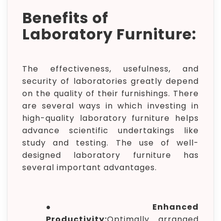
Benefits of
Laboratory Furniture:
The effectiveness, usefulness, and
security of laboratories greatly depend
on the quality of their furnishings. There
are several ways in which investing in
high-quality laboratory furniture helps
advance scientific undertakings like
study and testing. The use of well-
designed laboratory furniture has
several important advantages.
●
Enhanced
Productivity:
Optimally arranged