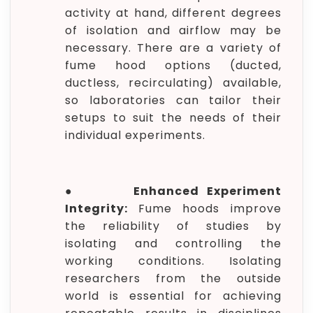
activity at hand, different degrees
of isolation and airflow may be
necessary. There are a variety of
fume hood options (ducted,
ductless, recirculating) available,
so laboratories can tailor their
setups to suit the needs of their
individual experiments.
●
Enhanced Experiment
Integrity:
Fume hoods improve
the reliability of studies by
isolating and controlling the
working conditions. Isolating
researchers from the outside
world is essential for achieving