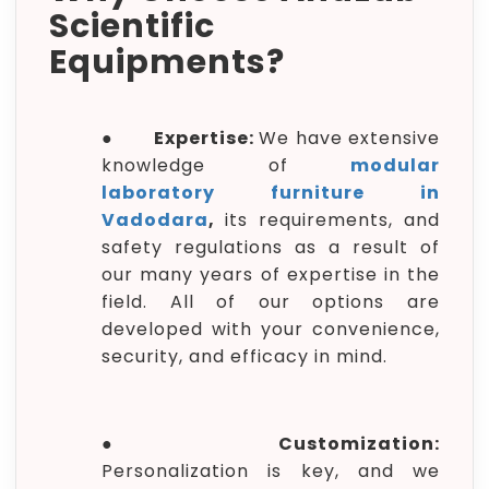
Scientific
Equipments?
●
Expertise:
We have extensive
knowledge of
modular
laboratory furniture in
Vadodara
,
its requirements, and
safety regulations as a result of
our many years of expertise in the
field. All of our options are
developed with your convenience,
security, and efficacy in mind.
●
Customization:
Personalization is key, and we