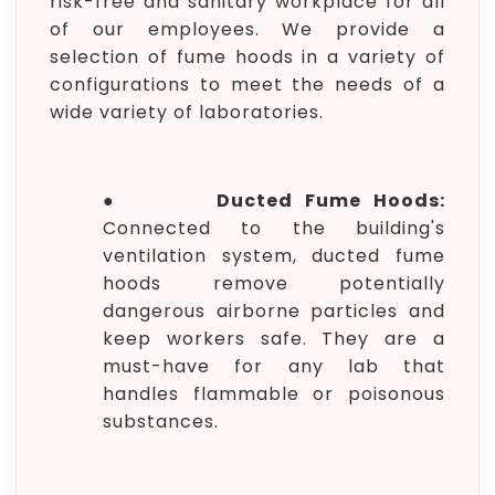
risk-free and sanitary workplace for all
of our employees. We provide a
selection of fume hoods in a variety of
configurations to meet the needs of a
wide variety of laboratories.
●
Ducted Fume Hoods:
Connected to the building's
ventilation system, ducted fume
hoods remove potentially
dangerous airborne particles and
keep workers safe. They are a
must-have for any lab that
handles flammable or poisonous
substances.