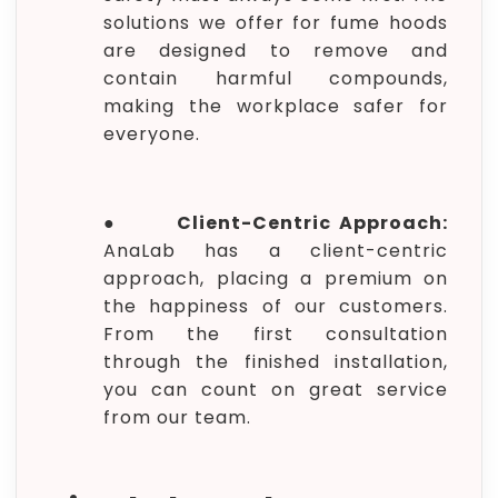
solutions we offer for fume hoods
are designed to remove and
contain harmful compounds,
making the workplace safer for
everyone.
●
Client-Centric Approach:
AnaLab has a client-centric
approach, placing a premium on
the happiness of our customers.
From the first consultation
through the finished installation,
you can count on great service
from our team.