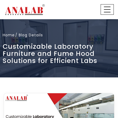
Home
Blog Details
Customizable Laboratory
Furniture and Fume Hood
Solutions for Efficient Labs