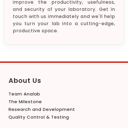
improve the productivity, usefulness,
and security of your laboratory. Get in
touch with us immediately and we'll help
you turn your lab into a cutting-edge,
productive space.
About Us
Team Analab
The Milestone
Research and Development
Quality Control & Testing