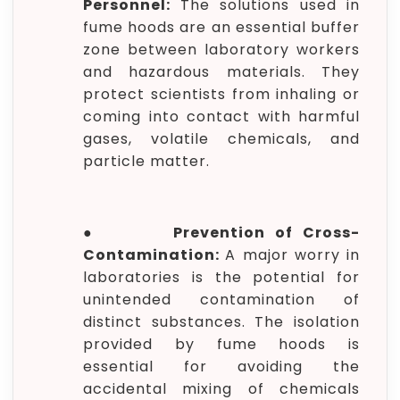
Personnel:
The solutions used in
fume hoods are an essential buffer
zone between laboratory workers
and hazardous materials. They
protect scientists from inhaling or
coming into contact with harmful
gases, volatile chemicals, and
particle matter.
●
Prevention of Cross-
Contamination:
A major worry in
laboratories is the potential for
unintended contamination of
distinct substances. The isolation
provided by fume hoods is
essential for avoiding the
accidental mixing of chemicals